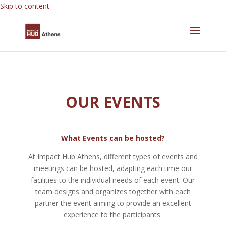
Skip to content
OUR EVENTS
What Events can be hosted?
At Impact Hub Athens, different types of events and
meetings can be hosted, adapting each time our
facilities to the individual needs of each event. Our
team designs and organizes together with each
partner the event aiming to provide an excellent
experience to the participants.