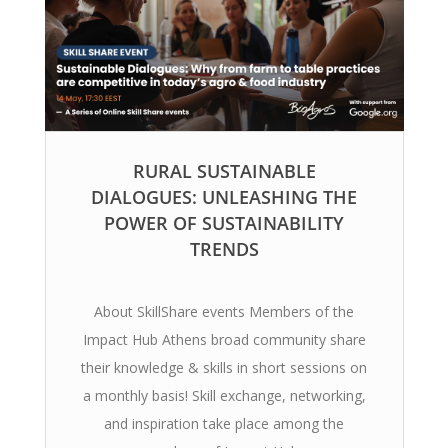
RURAL SUSTAINABLE
DIALOGUES: UNLEASHING THE
POWER OF SUSTAINABILITY
TRENDS
About SkillShare events Members of the
Impact Hub Athens broad community share
their knowledge & skills in short sessions on
a monthly basis! Skill exchange, networking,
and inspiration take place among the