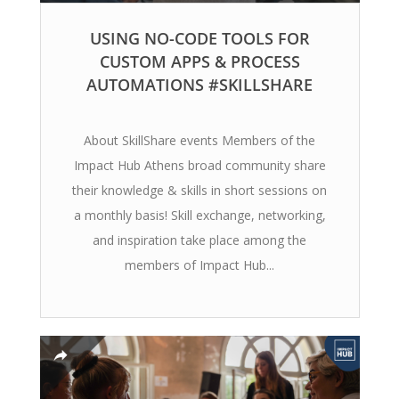
USING NO-CODE TOOLS FOR
CUSTOM APPS & PROCESS
AUTOMATIONS #SKILLSHARE
About SkillShare events Members of the
Impact Hub Athens broad community share
their knowledge & skills in short sessions on
a monthly basis! Skill exchange, networking,
and inspiration take place among the
members of Impact Hub...