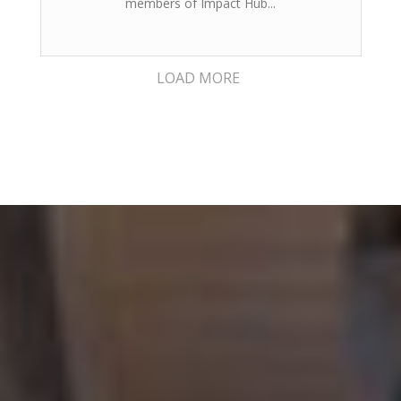
members of Impact Hub...
LOAD MORE