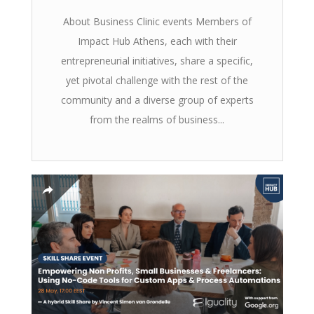
About Business Clinic events Members of
Impact Hub Athens, each with their
entrepreneurial initiatives, share a specific,
yet pivotal challenge with the rest of the
community and a diverse group of experts
from the realms of business...