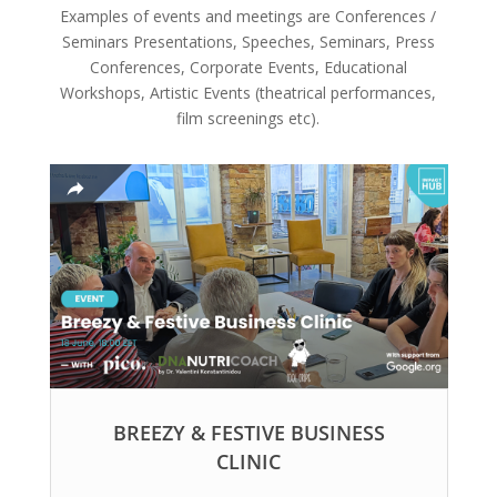
Examples of events and meetings are Conferences /
Seminars Presentations, Speeches, Seminars, Press
Conferences, Corporate Events, Educational
Workshops, Artistic Events (theatrical performances,
film screenings etc).
BREEZY & FESTIVE BUSINESS
CLINIC