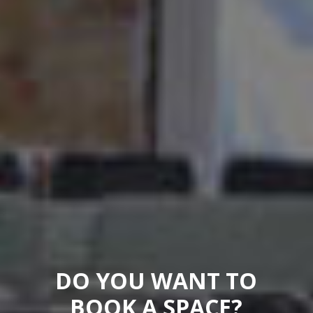
DO YOU WANT TO
BOOK A SPACE?