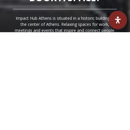
Impact Hub Athens is situated in a historic building in
the center of Athens. Relaxing spaces for work,
meetings and events that inspire and connect people.
We have created friendly and relaxing spaces for work,
meetings and events that inspire and connect people.
BOOK A SPACE