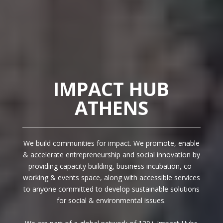
IMPACT HUB
ATHENS
We build communities for impact. We promote, enable
& accelerate entrepreneurship and social innovation by
providing capacity building, business incubation, co-
working & events space, along with accessible services
to anyone committed to develop sustainable solutions
for social & environmental issues.