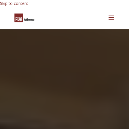
Skip to content