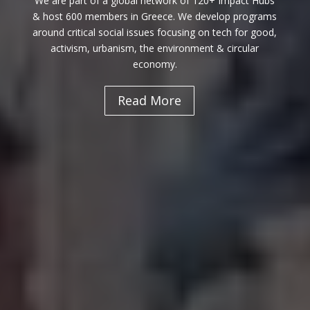
We are part of a global network of 120+ Impact Hubs
& host 600 members in Greece. We develop programs
around critical social issues focusing on tech for good,
activism, urbanism, the environment & circular
economy.
Read More