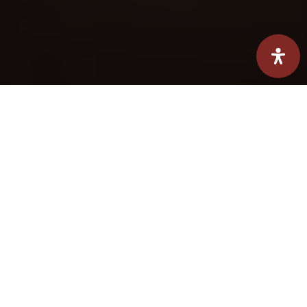
Hearth Summit Aegean