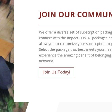
JOIN OUR COMMUN
We offer a diverse set of subscription packag
connect with the Impact Hub. All packages ar
allow you to customize your subscription to 
Select the package that best meets your nee
experience the amazing benefit of belonging
network!
Join Us Today!