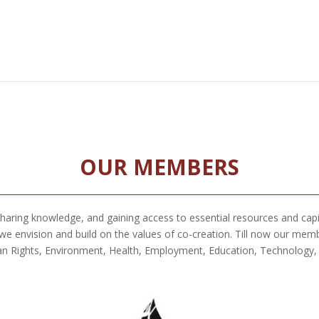
OUR MEMBERS
 sharing knowledge, and gaining access to essential resources and cap
envision and build on the values of co-creation. Till now our memb
n Rights, Environment, Health, Employment, Education, Technology, Ar