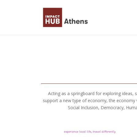
Skip to content
Acting as a springboard for exploring ideas,
support a new type of economy, the economy we 
Social Inclusion, Democracy, Huma