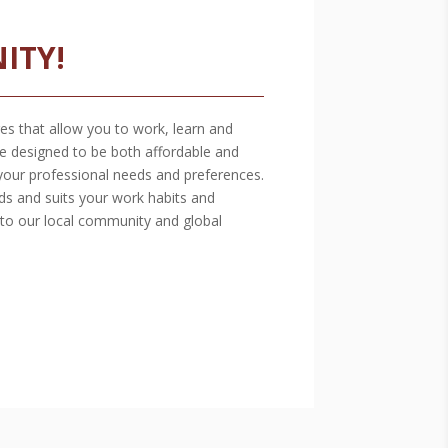
ITY!
es that allow you to work, learn and
e designed to be both affordable and
your professional needs and preferences.
ds and suits your work habits and
 to our local community and global