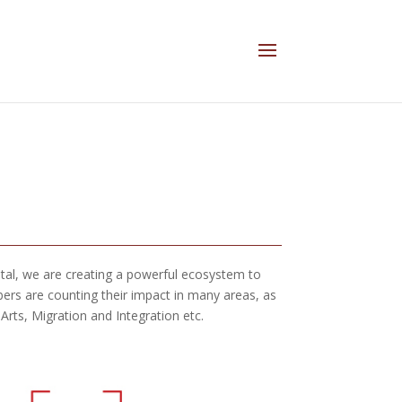
ital, we are creating a powerful ecosystem to
ers are counting their impact in many areas, as
ts, Migration and Integration etc.