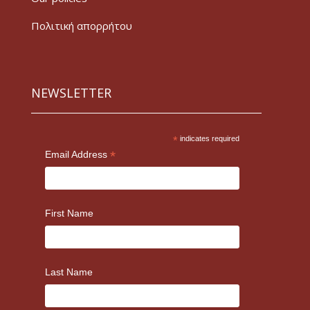
Πολιτική απορρήτου
NEWSLETTER
*
indicates required
*
Email Address
First Name
Last Name