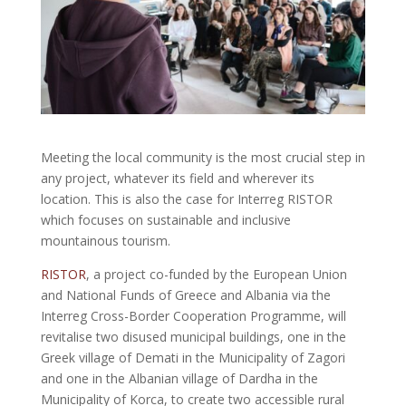
Meeting the local community is the most crucial step in
any project, whatever its field and wherever its
location. This is also the case for Interreg RISTOR
which focuses on sustainable and inclusive
mountainous tourism.
RISTOR
, a project co-funded by the European Union
and National Funds of Greece and Albania via the
Interreg Cross-Border Cooperation Programme, will
revitalise two disused municipal buildings, one in the
Greek village of Demati in the Municipality of Zagori
and one in the Albanian village of Dardha in the
Municipality of Korca, to create two accessible rural