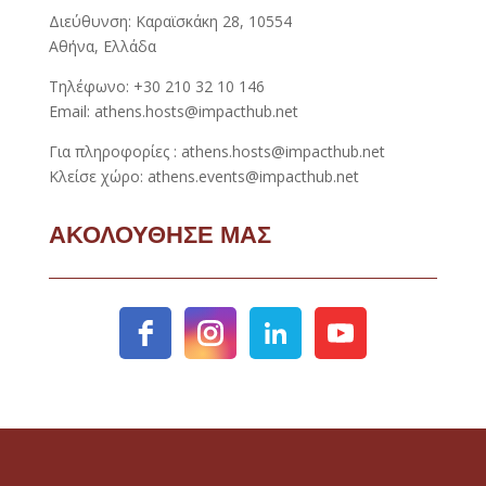
Διεύθυνση: Καραϊσκάκη 28, 10554
Αθήνα, Ελλάδα
Τηλέφωνο: +30 210 32 10 146
Email: athens.hosts@impacthub.net
Για πληροφορίες : athens.hosts@impacthub.net
Κλείσε χώρο: athens.events@impacthub.net
ΑΚΟΛΟΥΘΗΣΕ ΜΑΣ