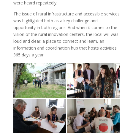
were heard repeatedly.
The issue of rural infrastructure and accessible services
was highlighted both as a key challenge and
opportunity in both regions. And when it comes to the
vision of the rural innovation centers, the local will was
loud and clear: a place to connect and learn, an
information and coordination hub that hosts activities
365 days a year.