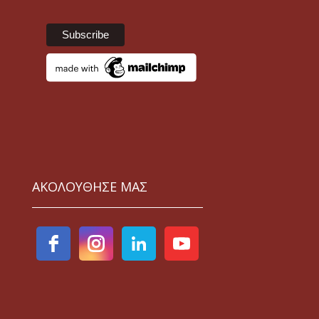
ΑΚΟΛΟΥΘΗΣΕ ΜΑΣ