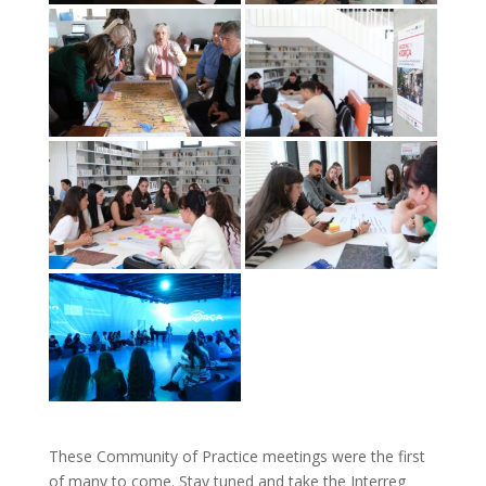
These Community of Practice meetings were the first
of many to come. Stay tuned and take the Interreg