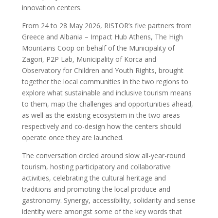
innovation centers.
From 24 to 28 May 2026, RISTOR’s five partners from
Greece and Albania – Impact Hub Athens, The High
Mountains Coop on behalf of the Municipality of
Zagori, P2P Lab, Municipality of Korca and
Observatory for Children and Youth Rights, brought
together the local communities in the two regions to
explore what sustainable and inclusive tourism means
to them, map the challenges and opportunities ahead,
as well as the existing ecosystem in the two areas
respectively and co-design how the centers should
operate once they are launched.
The conversation circled around slow all-year-round
tourism, hosting participatory and collaborative
activities, celebrating the cultural heritage and
traditions and promoting the local produce and
gastronomy. Synergy, accessibility, solidarity and sense
identity were amongst some of the key words that