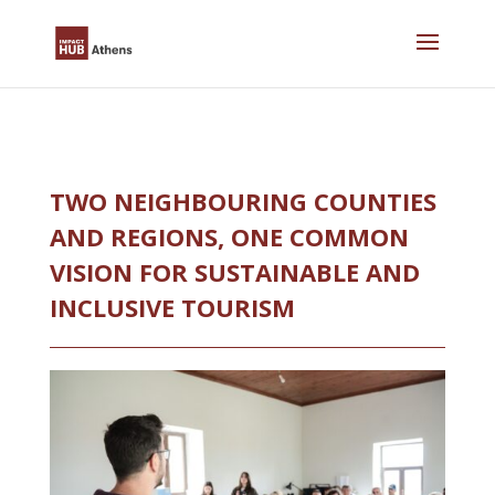
Skip
to
content
TWO NEIGHBOURING COUNTIES
AND REGIONS, ONE COMMON
VISION FOR SUSTAINABLE AND
INCLUSIVE TOURISM