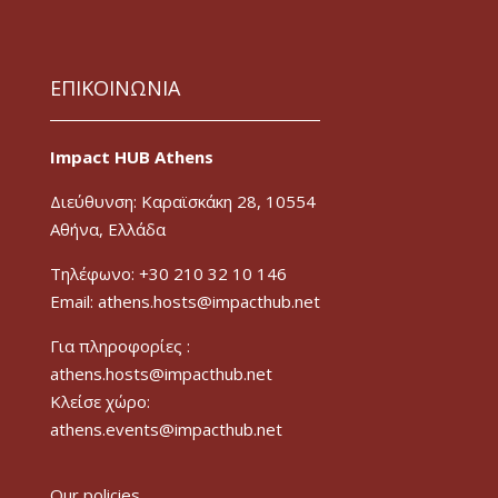
ΕΠΙΚΟΙΝΩΝΙΑ
Impact HUB Athens
Διεύθυνση: Καραϊσκάκη 28, 10554
Αθήνα, Ελλάδα
Τηλέφωνο: +30 210 32 10 146
Email: athens.hosts@impacthub.net
Για πληροφορίες :
athens.hosts@impacthub.net
Κλείσε χώρο:
athens.events@impacthub.net
Our policies