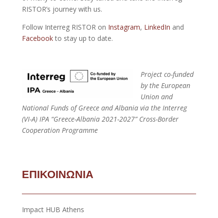
RISTOR’s journey with us.
Follow Interreg RISTOR on
Instagram
,
LinkedIn
and
Facebook
to stay up to date.
Project co-funded
by the European
Union and
National Funds of Greece and Albania via the Interreg
(VI-A) IPA “Greece-Albania 2021-2027” Cross-Border
Cooperation Programme
ΕΠΙΚΟΙΝΩΝΙΑ
Impact HUB Athens