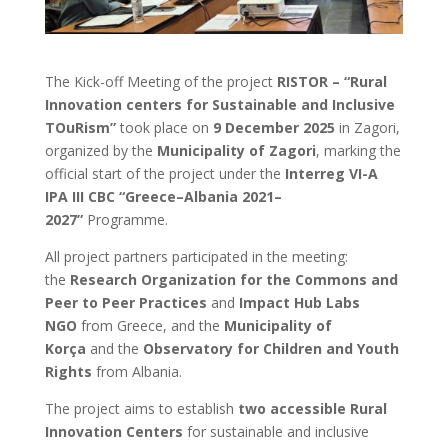
The Kick-off Meeting of the project
RISTOR – “Rural
Innovation centers for Sustainable and Inclusive
TOuRism”
took place on
9 December 2025
in Zagori,
organized by the
Municipality of Zagori
, marking the
official start of the project under the
Interreg VI-A
IPA III CBC “Greece–Albania 2021–
2027”
Programme.
All project partners participated in the meeting:
the
Research Organization for the Commons and
Peer to Peer Practices
and
Impact Hub Labs
NGO
from Greece, and the
Municipality of
Korça
and the
Observatory for Children and Youth
Rights
from Albania.
The project aims to establish
two accessible Rural
Innovation Centers
for sustainable and inclusive