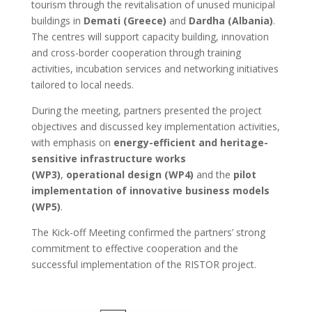
tourism through the revitalisation of unused municipal
buildings in
Demati (Greece)
and
Dardha (Albania)
.
The centres will support capacity building, innovation
and cross-border cooperation through training
activities, incubation services and networking initiatives
tailored to local needs.
During the meeting, partners presented the project
objectives and discussed key implementation activities,
with emphasis on
energy-efficient and heritage-
sensitive infrastructure works
(WP3)
,
operational design (WP4)
and the
pilot
implementation of innovative business models
(WP5)
.
The Kick-off Meeting confirmed the partners’ strong
commitment to effective cooperation and the
successful implementation of the RISTOR project.