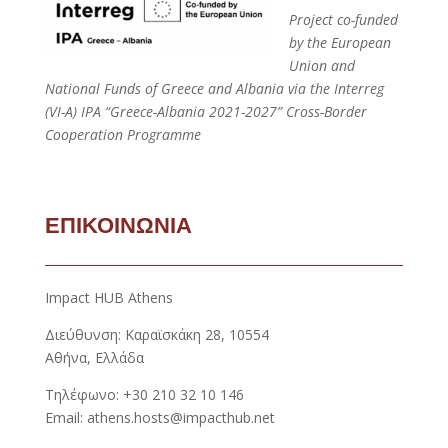
Project co-funded
by the European
Union and
National Funds of Greece and Albania via the Interreg
(VI-A) IPA “Greece-Albania 2021-2027” Cross-Border
Cooperation Programme
ΕΠΙΚΟΙΝΩΝΙΑ
Impact HUB Athens
Διεύθυνση: Καραϊσκάκη 28, 10554
Αθήνα, Ελλάδα
Τηλέφωνο: +30 210 32 10 146
Email: athens.hosts@impacthub.net