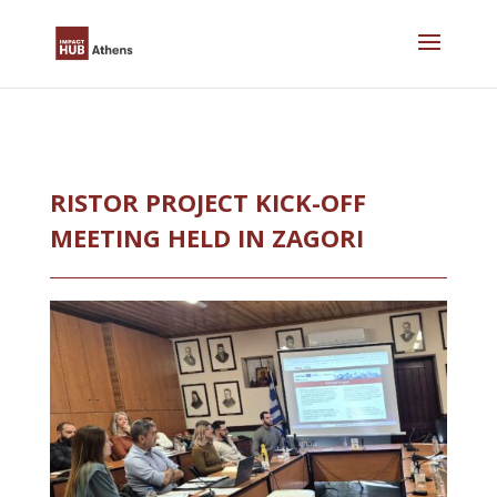
Skip
to
content
RISTOR PROJECT KICK-OFF
MEETING HELD IN ZAGORI