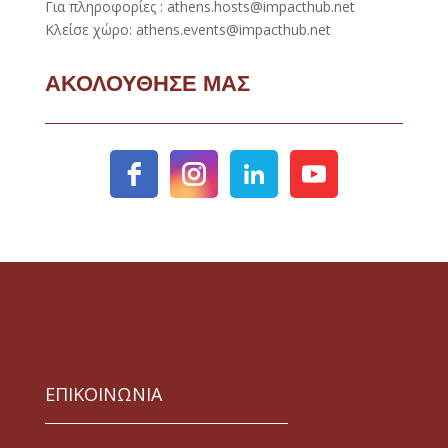
Για πληροφορίες : athens.hosts@impacthub.net
Κλείσε χώρο: athens.events@impacthub.net
ΑΚΟΛΟΥΘΗΣΕ ΜΑΣ
ΕΠΙΚΟΙΝΩΝΙΑ