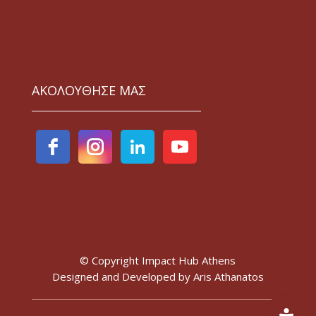
ΑΚΟΛΟΥΘΗΣΕ ΜΑΣ
© Copyright Impact Hub Athens
Designed and Developed by
Aris Athanatos