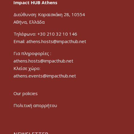
Impact HUB Athens
Διεύθυνση: Καραϊσκάκη 28, 10554
Αθήνα, Ελλάδα
Τηλέφωνο: +30 210 32 10 146
Email: athens.hosts@impacthub.net
Για πληροφορίες :
athens.hosts@impacthub.net
Κλείσε χώρο:
athens.events@impacthub.net
Our policies
Πολιτική απορρήτου