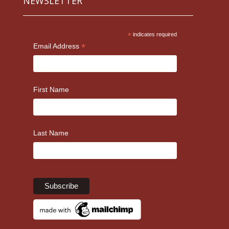
NEWSLETTER
*
indicates required
*
Email Address
First Name
Last Name