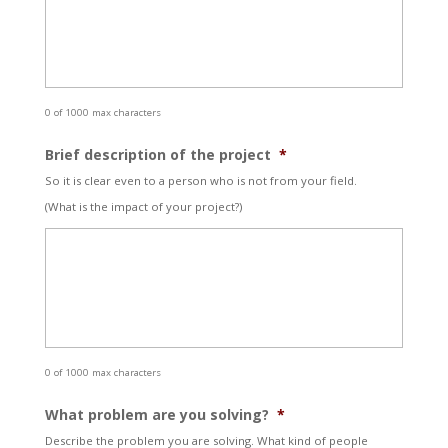
0 of 1000 max characters
Brief description of the project
*
So it is clear even to a person who is not from your field.
(What is the impact of your project?)
0 of 1000 max characters
What problem are you solving?
*
Describe the problem you are solving. What kind of people