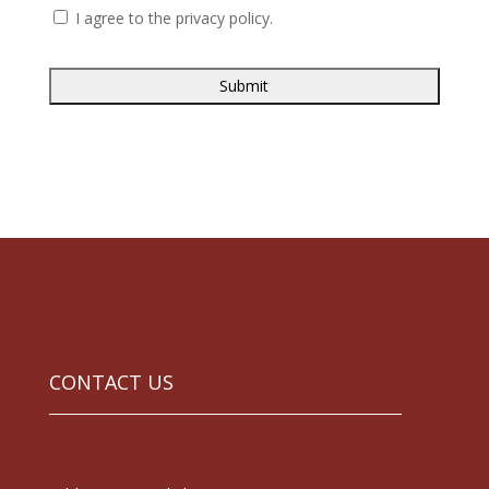
I agree to the privacy policy.
CONTACT US
Impact HUB Athens