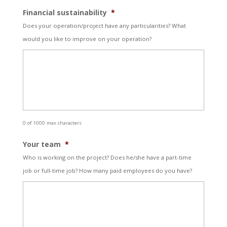
Financial sustainability
*
Does your operation/project have any particularities? What
would you like to improve on your operation?
0 of 1000 max characters
Your team
*
Who is working on the project? Does he/she have a part-time
job or full-time job? How many paid employees do you have?