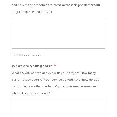
and how many of them have come across this problem? (Your
target audience and its size.)
0 of 1000 max characters
What are your goals?
*
What do you want to achieve with your project? How many
customers or users of your service do you have, how do you
want to increase the number of your customer or users and
what is the timescale on it?