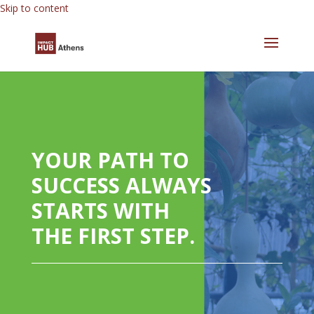
Skip to content
YOUR PATH TO
SUCCESS ALWAYS
STARTS WITH
THE FIRST STEP.