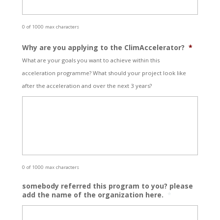
0 of 1000 max characters
Why are you applying to the ClimAccelerator?
*
What are your goals you want to achieve within this
acceleration programme? What should your project look like
after the acceleration and over the next 3 years?
0 of 1000 max characters
somebody referred this program to you? please
add the name of the organization here.
*