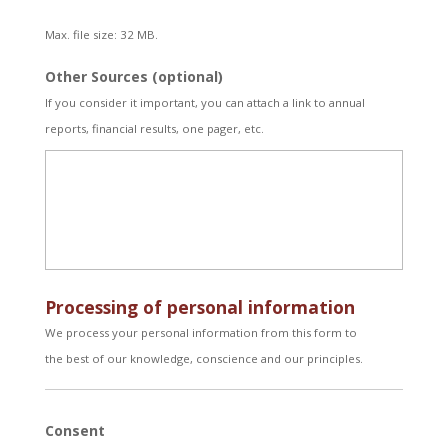
Max. file size: 32 MB.
Other Sources (optional)
If you consider it important, you can attach a link to annual
reports, financial results, one pager, etc.
Processing of personal information
We process your personal information from this form to
the best of our knowledge, conscience and our principles.
Consent