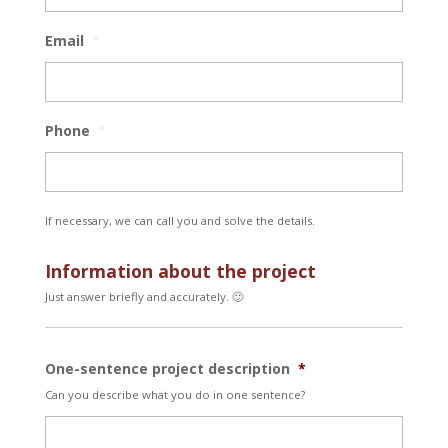
Email
*
Phone
*
If necessary, we can call you and solve the details.
Information about the project
Just answer briefly and accurately. 🙂
One-sentence project description
*
Can you describe what you do in one sentence?