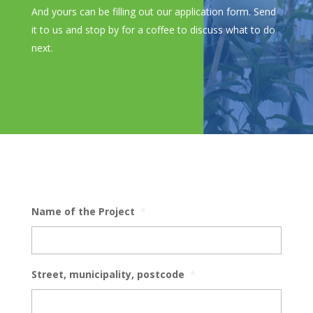
And yours can be filling out our application form. Send
it to us and stop by for a coffee to discuss what to do
next.
Name of the Project
*
Street, municipality, postcode
*