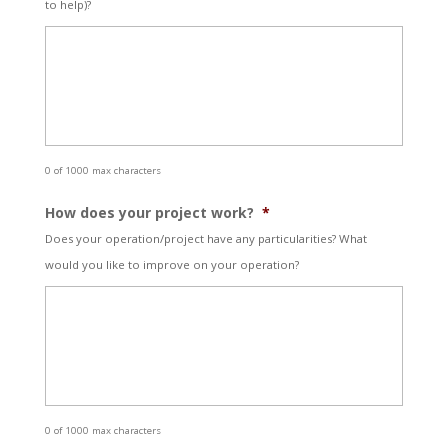
to help)?
0 of 1000 max characters
How does your project work?
*
Does your operation/project have any particularities? What
would you like to improve on your operation?
0 of 1000 max characters