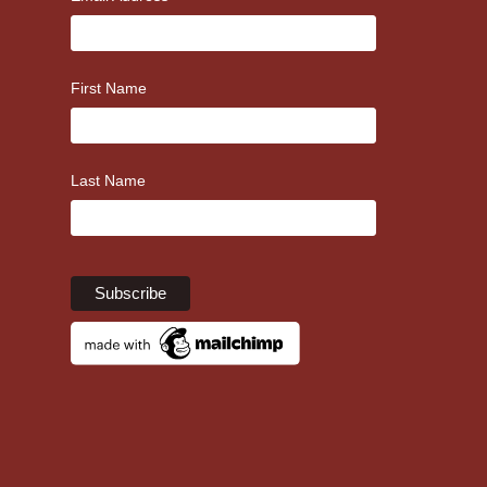
First Name
Last Name