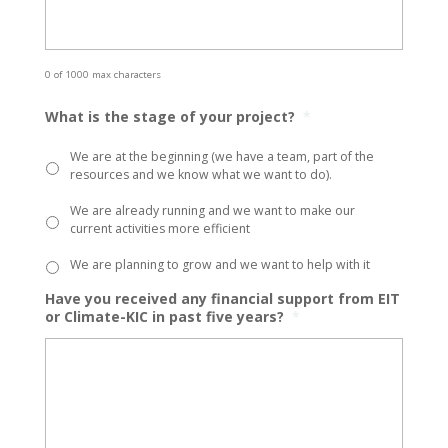
0 of 1000 max characters
What is the stage of your project?
*
We are at the beginning (we have a team, part of the
resources and we know what we want to do).
We are already running and we want to make our
current activities more efficient
We are planning to grow and we want to help with it
Have you received any financial support from EIT
or Climate-KIC in past five years?
*