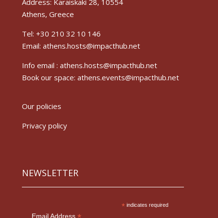
Address: Karaiskaki 28, 10554
Athens, Greece
Tel: +30 210 32 10 146
Email: athens.hosts@impacthub.net
Info email :
athens.hosts@impacthub.net
Book our space:
athens.events@impacthub.net
Our policies
Privacy policy
NEWSLETTER
*
indicates required
*
Email Address