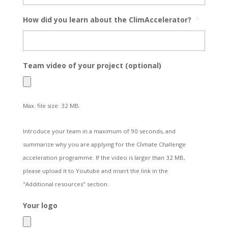
How did you learn about the ClimAccelerator?
*
Team video of your project (optional)
Max. file size: 32 MB.
Introduce your team in a maximum of 90 seconds, and
summarize why you are applying for the Climate Challenge
acceleration programme. If the video is larger than 32 MB,
please upload it to Youtube and insert the link in the
"Additional resources" section.
Your logo