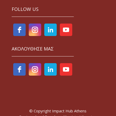
FOLLOW US
ΑΚΟΛΟΥΘΗΣΕ ΜΑΣ
© Copyright Impact Hub Athens