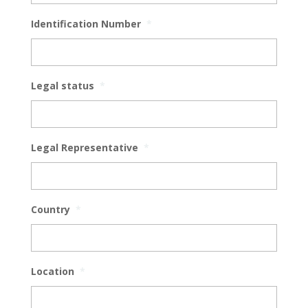
Identification Number
*
Legal status
*
Legal Representative
*
Country
*
Location
*