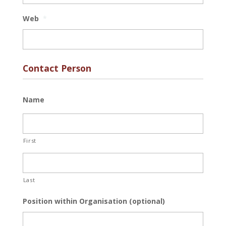
Web
*
Contact Person
Name
First
Last
Position within Organisation (optional)