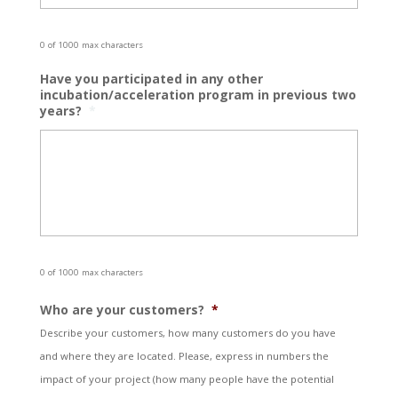
0 of 1000 max characters
Have you participated in any other
incubation/acceleration program in previous two
years?
*
0 of 1000 max characters
Who are your customers?
*
Describe your customers, how many customers do you have
and where they are located. Please, express in numbers the
impact of your project (how many people have the potential