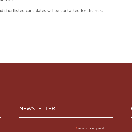
nd shortlisted candidates will be contacted for the next
NEWSLETTER
*
indicates required