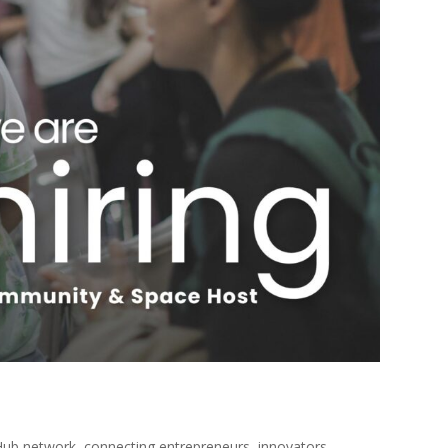
Hub network, connecting entrepreneurs, innovators,