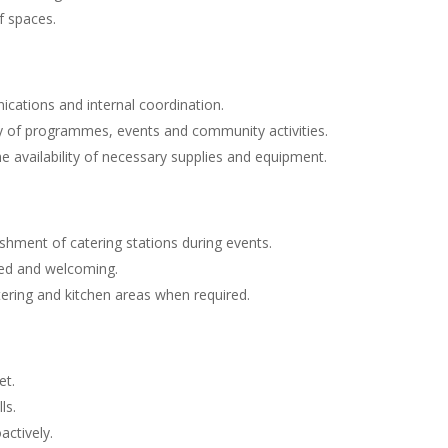
f spaces.
ications and internal coordination.
 of programmes, events and community activities.
e availability of necessary supplies and equipment.
ishment of catering stations during events.
sed and welcoming.
tering and kitchen areas when required.
et.
ls.
actively.