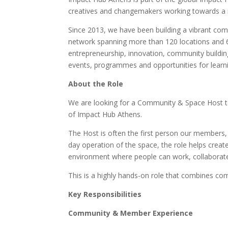
creatives and changemakers working towards a m
Since 2013, we have been building a vibrant com
network spanning more than 120 locations and 
entrepreneurship, innovation, community buildin
events, programmes and opportunities for learn
About the Role
We are looking for a Community & Space Host to
of Impact Hub Athens.
The Host is often the first person our members,
day operation of the space, the role helps crea
environment where people can work, collaborat
This is a highly hands-on role that combines co
Key Responsibilities
Community & Member Experience