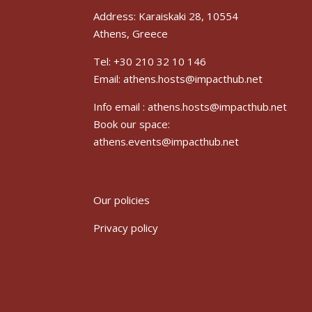
Address: Karaiskaki 28, 10554
Athens, Greece
Tel: +30 210 32 10 146
Email: athens.hosts@impacthub.net
Info email :
athens.hosts@impacthub.net
Book our space:
athens.events@impacthub.net
Our policies
Privacy policy