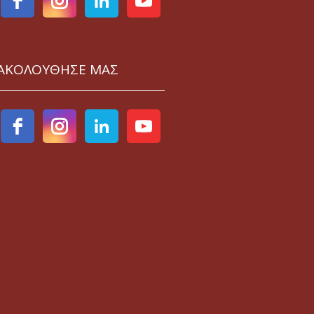
ΑΚΟΛΟΥΘΗΣΕ ΜΑΣ