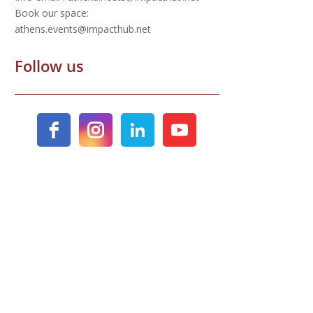
Book our space:
athens.events@impacthub.net
Follow us