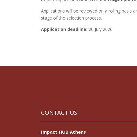
Applications will be reviewed on a rolling basis a
stage of the selection process.
Application deadline:
20 July 2026
CONTACT US
Impact HUB Athens