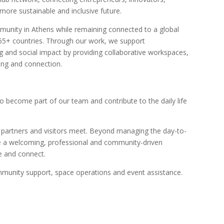
ore sustainable and inclusive future.
munity in Athens while remaining connected to a global
65+ countries. Through our work, we support
g and social impact by providing collaborative workspaces,
ing and connection.
 become part of our team and contribute to the daily life
 partners and visitors meet. Beyond managing the day-to-
te a welcoming, professional and community-driven
e and connect.
mmunity support, space operations and event assistance.