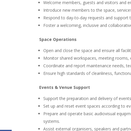
Welcome members, guests and visitors and ensu
Introduce new members to the space, servic
Respond to day-to-day requests and support t
Foster a welcoming, inclusive and collaborati
Space Operations
Open and close the space and ensure all faciliti
Monitor shared workspaces, meeting rooms, e
Coordinate and report maintenance needs, tec
Ensure high standards of cleanliness, function
Events & Venue Support
Support the preparation and delivery of event
Set up and reset event spaces according to e
Prepare and operate basic audiovisual equipm
systems.
Assist external organisers, speakers and partn