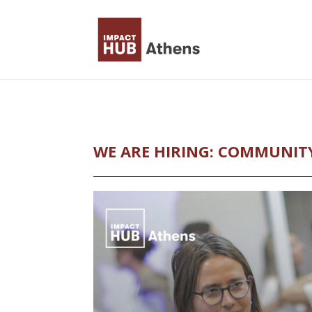
Skip
to
content
WE ARE HIRING: COMMUNIT