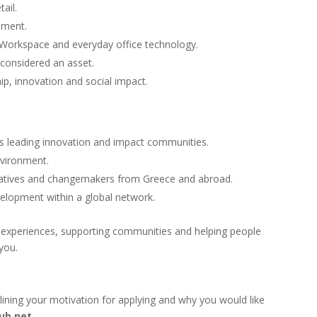
ail.
onment.
e Workspace and everyday office technology.
 considered an asset.
ip, innovation and social impact.
’s leading innovation and impact communities.
nvironment.
reatives and changemakers from Greece and abroad.
elopment within a global network.
l experiences, supporting communities and helping people
you.
lining your motivation for applying and why you would like
ub.net