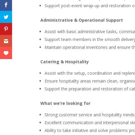
Support post-event wrap-up and restoration o
Administrative & Operational Support
Assist with basic administrative tasks, commun
Support team members in the smooth delivery
Maintain operational inventories and ensure th
Catering & Hospitality
Assist with the setup, coordination and replen
Ensure hospitality areas remain clean, organi
Support the preparation and restoration of ca
What we’re looking for
Strong customer service and hospitality minds
Excellent communication and interpersonal skil
Ability to take initiative and solve problems pro