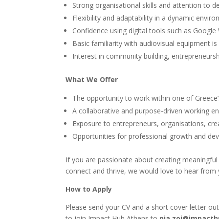
Strong organisational skills and attention to det
Flexibility and adaptability in a dynamic envir
Confidence using digital tools such as Googl
Basic familiarity with audiovisual equipment is
Interest in community building, entrepreneursh
What We Offer
The opportunity to work within one of Greece
A collaborative and purpose-driven working e
Exposure to entrepreneurs, organisations, c
Opportunities for professional growth and dev
If you are passionate about creating meaningfu
connect and thrive, we would love to hear from 
How to Apply
Please send your CV and a short cover letter out
to join Impact Hub Athens to
nia.zoi@impacth