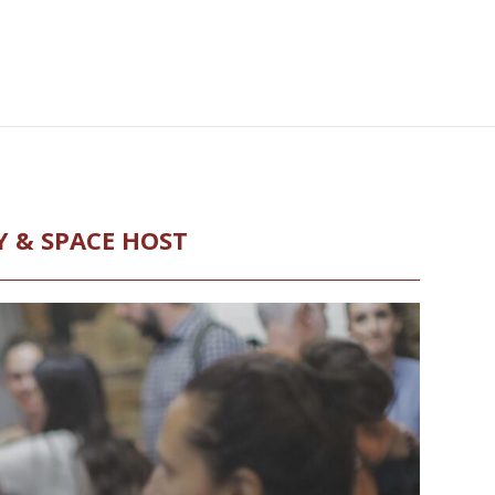
Y & SPACE HOST