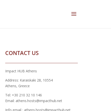
CONTACT US
Impact HUB Athens
Address: Karaiskaki 28, 10554
Athens, Greece
Tel: +30 210 32 10 146
Email: athens.hosts@impacthub.net
Info email : athens.hosts@impacthub.net