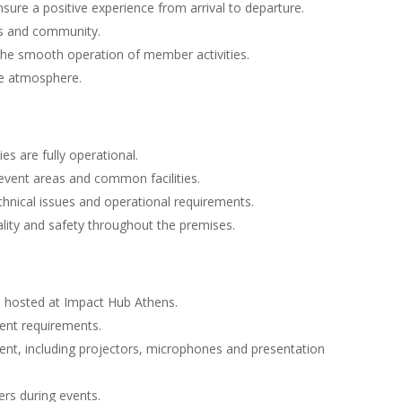
re a positive experience from arrival to departure.
es and community.
he smooth operation of member activities.
ve atmosphere.
es are fully operational.
vent areas and common facilities.
hnical issues and operational requirements.
ality and safety throughout the premises.
s hosted at Impact Hub Athens.
vent requirements.
ent, including projectors, microphones and presentation
ers during events.