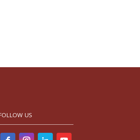
FOLLOW US