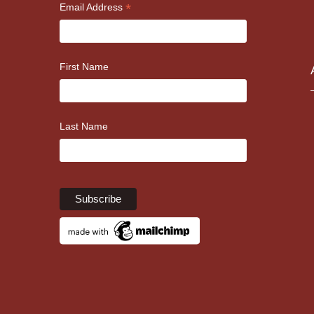
*
Email Address
First Name
Last Name