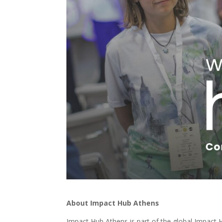
About Impact Hub Athens
Impact Hub Athens is part of the global Impact 