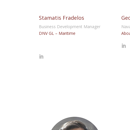
Stamatis Fradelos
Geo
Business Development Manager
Nava
DNV GL – Maritime
Aboa