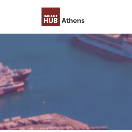
Skip to content