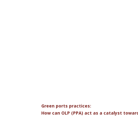
Green ports practices:
How can OLP (PPA) act as a catalyst toward