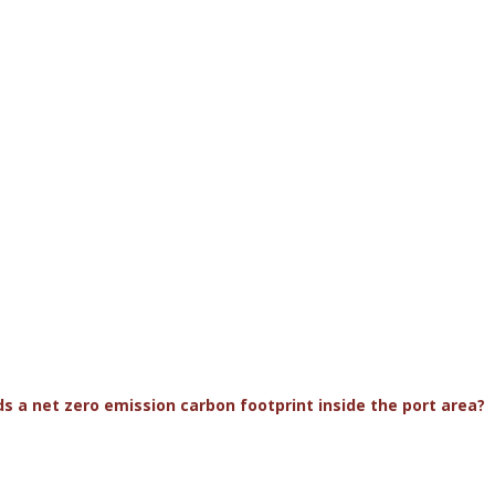
s a net zero emission carbon footprint inside the port area?