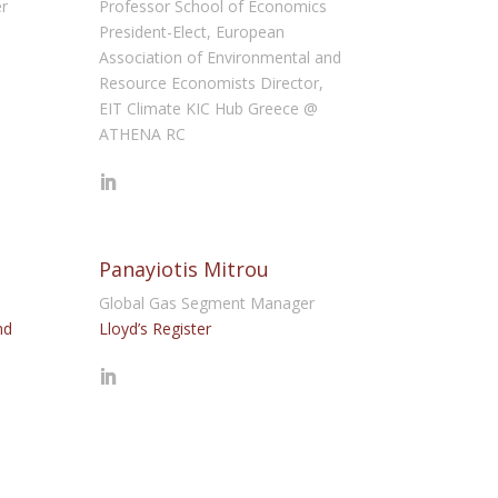
er
Professor School of Economics
President-Elect, European
Association of Environmental and
Resource Economists Director,
EIT Climate KIC Hub Greece @
ATHENA RC
Panayiotis Mitrou
Global Gas Segment Manager
nd
Lloyd’s Register
l
s