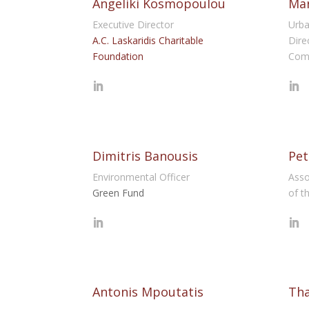
Angeliki Kosmopoulou
Mar
Executive Director
Urba
A.C. Laskaridis Charitable
Dire
Foundation
Com
Dimitris Banousis
Pet
Environmental Officer
Asso
Green Fund
of t
Antonis Mpoutatis
Th