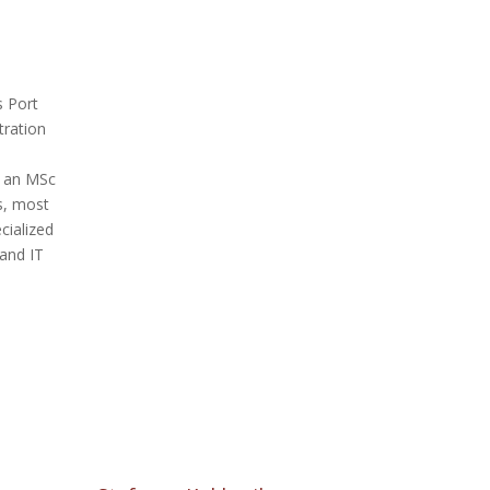
s Port
tration
h an MSc
s, most
cialized
and IT