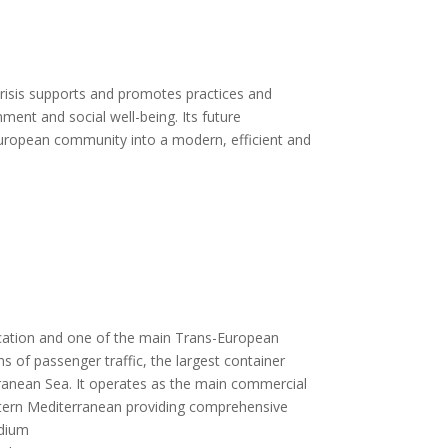
crisis supports and promotes practices and
ment and social well-being. Its future
 European community into a modern, efficient and
 location and one of the main Trans-European
ms of passenger traffic, the largest container
rranean Sea. It operates as the main commercial
eastern Mediterranean providing comprehensive
edium