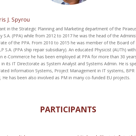
is J. Spyrou
ant in the Strategic Planning and Marketing department of the Piraeu
ty S.A. (PPA) while from 2012 to 2017 he was the head of the Adminis
rate of the PPA. From 2010 to 2015 he was member of the Board of
 S.A. (PPA ship repair subsidiary). An educated Physicist (AUTh) wit
in e-Commerce he has been employed at PPA for more than 30 year
 in its IT Directorate as System Analyst and Systems Admin. He is spe
grated Information Systems, Project Management in IT systems, BPR 
g. He has been also involved as PM in many co-funded EU projects.
PARTICIPANTS