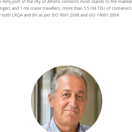
 ferry port of the city of Athens connects most islands to the mainla
ngers and 1 mil cruise travellers, more than 5.5 mil TEU of container
ed by both LRQA and BV as per ISO 9001:2008 and ISO 14001:2004
.