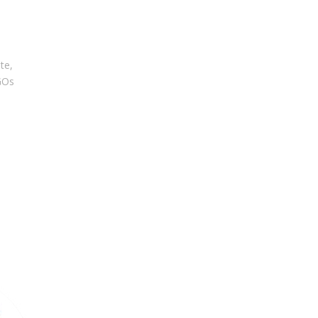
te,
GOs