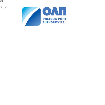
nd.
s and