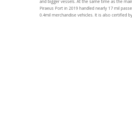
and bigger vessels. At the same time as the main
Piraeus Port in 2019 handled nearly 17 mil passe
0.4mil merchandise vehicles. It is also certifi