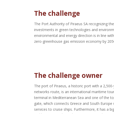
The challenge
The Port Authority of Piraeus SA recognizing th
investments in green technologies and environmen
environmental and energy direction is in line w
zero-greenhouse gas emission economy by 205
The challenge owner
The port of Piraeus, a historic port with a 2,50
networks route, is an international maritime tour
terminal in Mediterranean Sea and one of the to
gate, which connects Greece and South Europe wit
services to cruise ships.
Furthermore, it has a bi