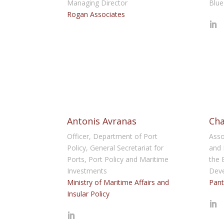
Managing Director
Blue
Rogan Associates
Antonis Avranas
Cha
Officer, Department of Port
Asso
Policy, General Secretariat for
and 
Ports, Port Policy and Maritime
the 
Investments
Dev
Ministry of Maritime Affairs and
Pant
Insular Policy