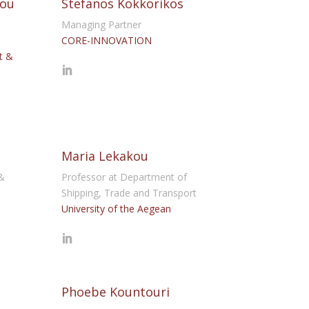
iou
Stefanos Kokkorikos
Managing Partner
CORE-INNOVATION
t &
Maria Lekakou
&
Professor at Department of
Shipping, Trade and Transport
University of the Aegean
Phoebe Kountouri