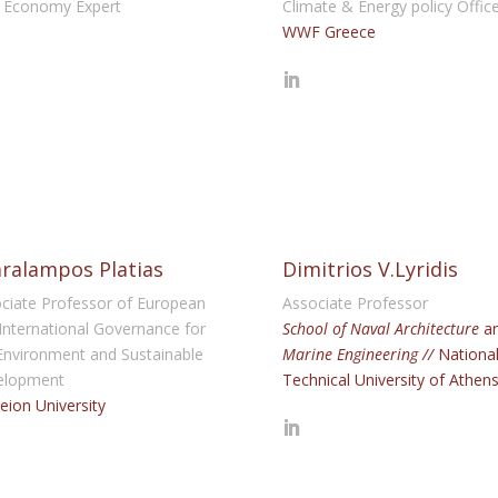
 Economy Expert
Climate & Energy policy Offic
WWF Greece
ralampos Platias
Dimitrios V.Lyridis
ciate Professor of European
Associate Professor
International Governance for
School of Naval Architecture
a
Environment and Sustainable
Marine Engineering //
Nationa
elopment
Technical University of Athen
eion University