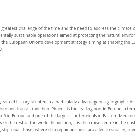
e greatest challenge of the time and the need to address the climate 
tally sustainable operations aimed at protecting the natural environ
ith the European Union’s development strategy aiming at shaping the
0
.
0-year old history situated in a particularly advantageous geographic
ism and transit trade hub. Piraeus is the leading port in Europe in ter
p-5 in Europe and one of the largest car-terminals in Eastern Medite
h the rest of the world. In addition, it is the cruise centre in the 
g ship repair base, where ship repair business provided to smaller, m