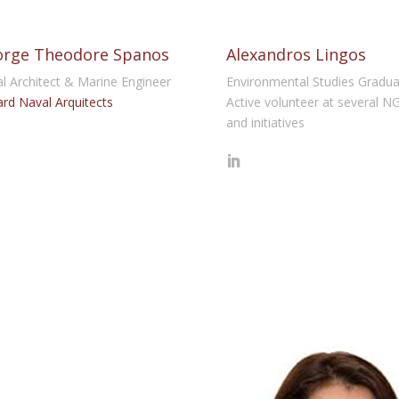
rge Theodore Spanos
Alexandros Lingos
l Architect & Marine Engineer
Environmental Studies Gradua
rd Naval Arquitects
Active volunteer at several N
and initiatives