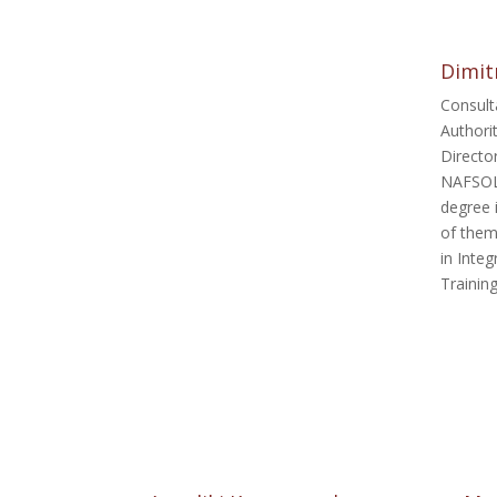
Dimitr
Consult
Authori
Directo
NAFSOLP
degree 
of them
in Inte
Trainin