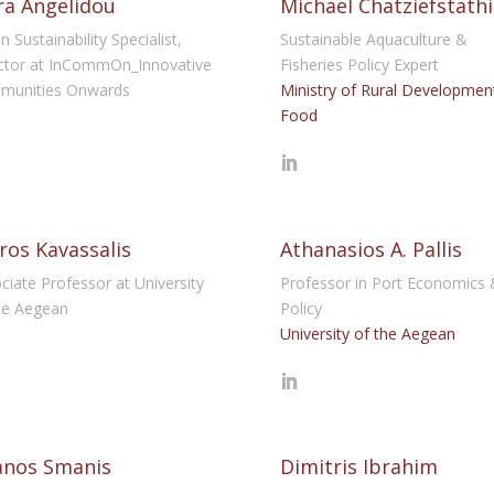
a Angelidou
Michael Chatziefstath
n Sustainability Specialist,
Sustainable Aquaculture &
ctor at InCommOn_Innovative
Fisheries Policy Expert
munities Onwards
Ministry of Rural Developmen
Food
ros Kavassalis
Athanasios A. Pallis
ciate Professor at University
Professor in Port Economics 
he Aegean
Policy
University of the Aegean
anos Smanis
Dimitris Ibrahim