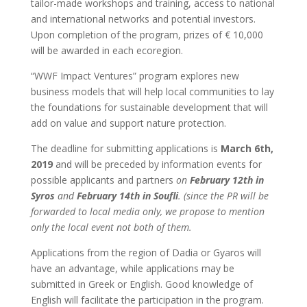
tailor-made workshops and training, access to national
and international networks and potential investors.
Upon completion of the program, prizes of € 10,000
will be awarded in each ecoregion.
“WWF Impact Ventures” program explores new
business models that will help local communities to lay
the foundations for sustainable development that will
add on value and support nature protection.
The deadline for submitting applications is
March 6th,
2019
and will be preceded by information events for
possible applicants and partners
on
February 12th in
Syros
and
February 14th in Soufli
. (since the PR will be
forwarded to local media only, we propose to mention
only the local event not both of them.
Applications from the region of Dadia or Gyaros will
have an advantage, while applications may be
submitted in Greek or English. Good knowledge of
English will facilitate the participation in the program.