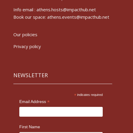
Info email :
athens.hosts@impacthub.net
Book our space:
athens.events@impacthub.net
Our policies
Privacy policy
NEWSLETTER
*
indicates required
*
Email Address
First Name