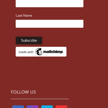
Last Name
FOLLOW US