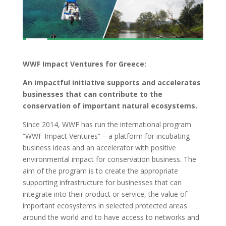
WWF Impact Ventures for Greece:
An impactful initiative supports and accelerates
businesses that can contribute to the
conservation of important natural ecosystems.
Since 2014, WWF has run the international program
“WWF Impact Ventures” – a platform for incubating
business ideas and an accelerator with positive
environmental impact for conservation business. The
aim of the program is to create the appropriate
supporting infrastructure for businesses that can
integrate into their product or service, the value of
important ecosystems in selected protected areas
around the world and to have access to networks and