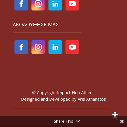
ΑΚΟΛΟΥΘΗΣΕ ΜΑΣ
© Copyright Impact Hub Athens
Designed and Developed by
Aris Athanatos
Share This