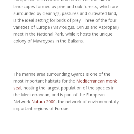
landscapes formed by pine and oak forests, which are
surrounded by clearings, pastures and cultivated land,
is the ideal setting for birds of prey. Three of the four
varieties of Europe (Mavrougus, Ornius and Aspropari)
meet in the National Park, while it hosts the unique
colony of Mavroypas in the Balkans.
The marine area surrounding Gyaros is one of the
most important habitats for the
Mediterranean monk
seal
, hosting the largest population of the species in
the Mediterranean, and is part of the European
Network
Natura 2000
, the network of environmentally
important regions of Europe.