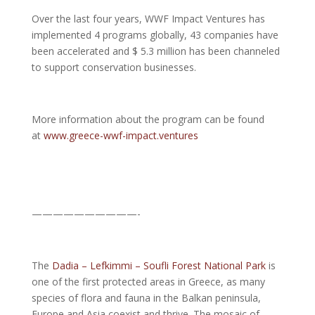
Over the last four years, WWF Impact Ventures has
implemented 4 programs globally, 43 companies have
been accelerated and $ 5.3 million has been channeled
to support conservation businesses.
More information about the program can be found
at
www.greece-wwf-impact.ventures
——————————-
The
Dadia – Lefkimmi – Soufli Forest National Park
is
one of the first protected areas in Greece, as many
species of flora and fauna in the Balkan peninsula,
Europe and Asia coexist and thrive. The mosaic of