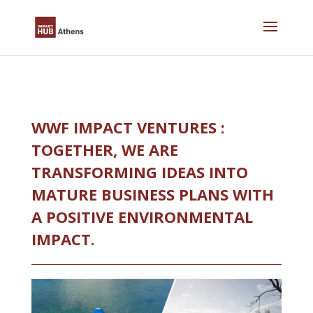
Skip
to
content
WWF IMPACT VENTURES :
TOGETHER, WE ARE
TRANSFORMING IDEAS INTO
MATURE BUSINESS PLANS WITH
A POSITIVE ENVIRONMENTAL
IMPACT.