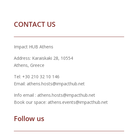
CONTACT US
Impact HUB Athens
Address: Karaiskaki 28, 10554
Athens, Greece
Tel: +30 210 32 10 146
Email: athens.hosts@impacthub.net
Info email : athens.hosts@impacthub.net
Book our space: athens.events@impacthub.net
Follow us