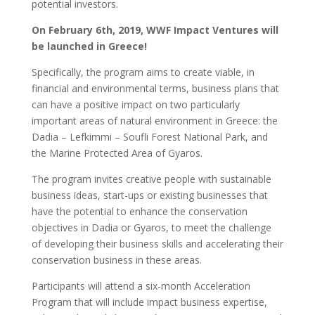
potential investors.
On February 6th, 2019, WWF Impact Ventures will
be launched in Greece!
Specifically, the program aims to create viable, in
financial and environmental terms, business plans that
can have a positive impact on two particularly
important areas of natural environment in Greece: the
Dadia – Lefkimmi – Soufli Forest National Park, and
the Marine Protected Area of Gyaros.
The program invites creative people with sustainable
business ideas, start-ups or existing businesses that
have the potential to enhance the conservation
objectives in Dadia or Gyaros, to meet the challenge
of developing their business skills and accelerating their
conservation business in these areas.
Participants will attend a six-month Acceleration
Program that will include impact business expertise,