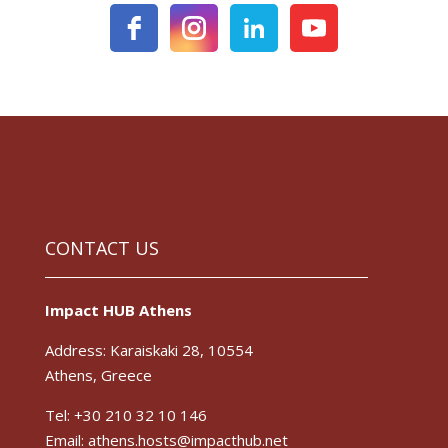
CONTACT US
Impact HUB Athens
Address: Karaiskaki 28, 10554
Athens, Greece
Tel: +30 210 32 10 146
Email: athens.hosts@impacthub.net