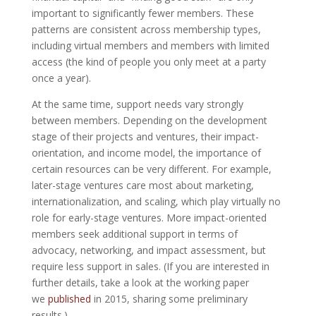
important to significantly fewer members. These
patterns are consistent across membership types,
including virtual members and members with limited
access (the kind of people you only meet at a party
once a year).
At the same time, support needs vary strongly
between members. Depending on the development
stage of their projects and ventures, their impact-
orientation, and income model, the importance of
certain resources can be very different. For example,
later-stage ventures care most about marketing,
internationalization, and scaling, which play virtually no
role for early-stage ventures. More impact-oriented
members seek additional support in terms of
advocacy, networking, and impact assessment, but
require less support in sales. (If you are interested in
further details, take a look at the working paper
we
published
in 2015, sharing some preliminary
results.)