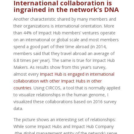
International collaboration is
ingrained in the network’s DNA
Another characteristic shared by many members and
their organizations is international orientation. More
than 44% of Impact Hub members’ ventures operate
on an international or global scale and most members
spend a good part of their time abroad (in 2014,
members said that they travel abroad an average of
6.8 times per year). The same is true for Impact Hub
Makers. As results show from this year’s survey,
almost every
Impact Hub is engaged in international
collaboration with other Impact Hubs in other
countries
. Using CIRCOS, a tool that is normally applied
to visualize relationships in the human genome, I
visualized these collaborations based on 2016 survey
data.
The picture shows an interesting set of relationships:
While some Impact Hubs and Impact Hub Company
(the global management entity of the network) serve