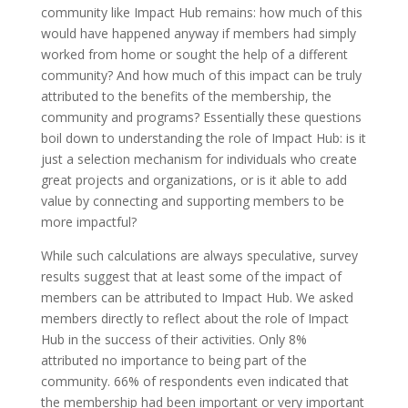
community like Impact Hub remains: how much of this
would have happened anyway if members had simply
worked from home or sought the help of a different
community? And how much of this impact can be truly
attributed to the benefits of the membership, the
community and programs? Essentially these questions
boil down to understanding the role of Impact Hub: is it
just a selection mechanism for individuals who create
great projects and organizations, or is it able to add
value by connecting and supporting members to be
more impactful?
While such calculations are always speculative, survey
results suggest that at least some of the impact of
members can be attributed to Impact Hub. We asked
members directly to reflect about the role of Impact
Hub in the success of their activities. Only 8%
attributed no importance to being part of the
community. 66% of respondents even indicated that
the membership had been important or very important