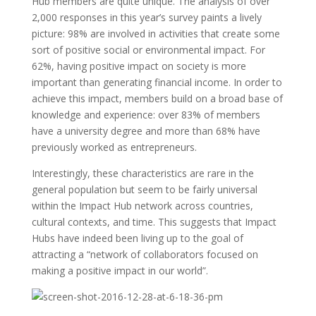
Hub members are quite unique. The analysis of over
2,000 responses in this year’s survey paints a lively
picture: 98% are involved in activities that create some
sort of positive social or environmental impact. For
62%, having positive impact on society is more
important than generating financial income. In order to
achieve this impact, members build on a broad base of
knowledge and experience: over 83% of members
have a university degree and more than 68% have
previously worked as entrepreneurs.
Interestingly, these characteristics are rare in the
general population but seem to be fairly universal
within the Impact Hub network across countries,
cultural contexts, and time. This suggests that Impact
Hubs have indeed been living up to the goal of
attracting a “network of collaborators focused on
making a positive impact in our world”.