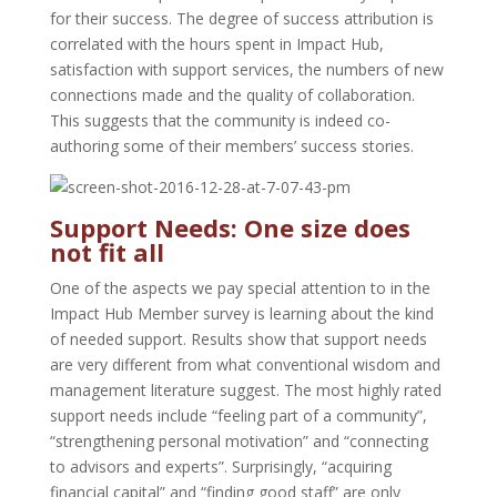
for their success. The degree of success attribution is
correlated with the hours spent in Impact Hub,
satisfaction with support services, the numbers of new
connections made and the quality of collaboration.
This suggests that the community is indeed co-
authoring some of their members’ success stories.
Support Needs: One size does
not fit all
One of the aspects we pay special attention to in the
Impact Hub Member survey is learning about the kind
of needed support. Results show that support needs
are very different from what conventional wisdom and
management literature suggest. The most highly rated
support needs include “feeling part of a community”,
“strengthening personal motivation” and “connecting
to advisors and experts”. Surprisingly, “acquiring
financial capital” and “finding good staff” are only