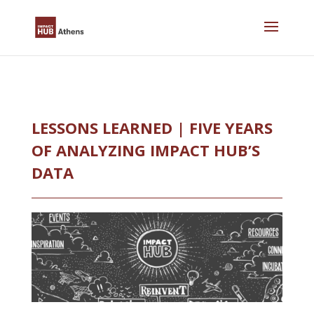
Skip
to
content
LESSONS LEARNED | FIVE YEARS
OF ANALYZING IMPACT HUB’S
DATA