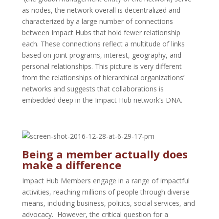
as nodes, the network overall is decentralized and
characterized by a large number of connections
between Impact Hubs that hold fewer relationship
each. These connections reflect a multitude of links
based on joint programs, interest, geography, and
personal relationships. This picture is very different
from the relationships of hierarchical organizations’
networks and suggests that collaborations is
embedded deep in the Impact Hub network’s DNA.
Being a member actually does
make a difference
Impact Hub Members engage in a range of impactful
activities, reaching millions of people through diverse
means, including business, politics, social services, and
advocacy. However, the critical question for a