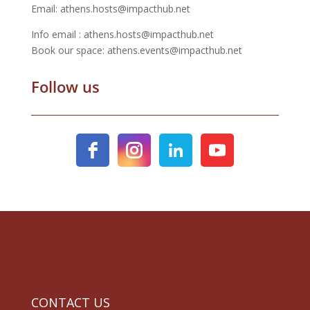
Email: athens.hosts@impacthub.net
Info email : athens.hosts@impacthub.net
Book our space: athens.events@impacthub.net
Follow us
CONTACT US