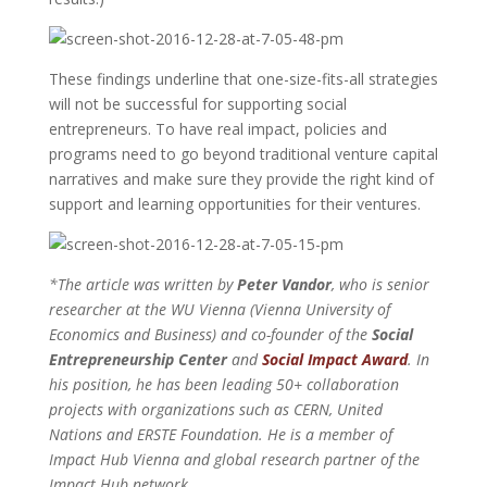
These findings underline that one-size-fits-all strategies
will not be successful for supporting social
entrepreneurs. To have real impact, policies and
programs need to go beyond traditional venture capital
narratives and make sure they provide the right kind of
support and learning opportunities for their ventures.
*The article was written by
Peter Vandor
, who is senior
researcher at the WU Vienna (Vienna University of
Economics and Business) and co-founder of the
Social
Entrepreneurship Center
and
Social Impact Award
. In
his position, he has been leading 50+ collaboration
projects with organizations such as CERN, United
Nations and ERSTE Foundation. He is a member of
Impact Hub Vienna and global research partner of the
Impact Hub network.