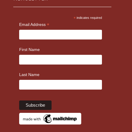
*
indicates required
*
Email Address
First Name
Last Name