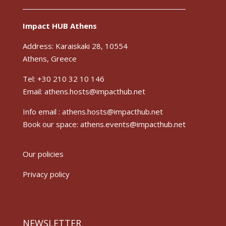
Impact HUB Athens
Address: Karaiskaki 28, 10554
Athens, Greece
Tel: +30 210 32 10 146
Email: athens.hosts@impacthub.net
Info email :
athens.hosts@impacthub.net
Book our space:
athens.events@impacthub.net
Our policies
Privacy policy
NEWSLETTER