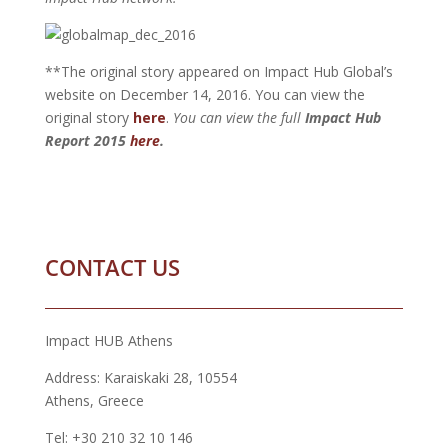
**The original story appeared on Impact Hub Global’s
website on December 14, 2016. You can view the
original story
here
.
You can view the full
Impact Hub
Report 2015
here
.
CONTACT US
Impact HUB Athens
Address: Karaiskaki 28, 10554
Athens, Greece
Tel: +30 210 32 10 146