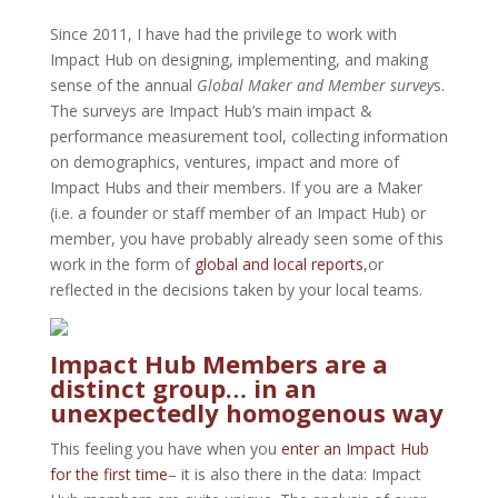
Since 2011, I have had the privilege to work with
Impact Hub on designing, implementing, and making
sense of the annual
Global Maker and Member survey
s.
The surveys are Impact Hub’s main impact &
performance measurement tool, collecting information
on demographics, ventures, impact and more of
Impact Hubs and their members. If you are a Maker
(i.e. a founder or staff member of an Impact Hub) or
member, you have probably already seen some of this
work in the form of
global and local reports
,or
reflected in the decisions taken by your local teams.
Impact Hub Members are a
distinct group… in an
unexpectedly homogenous way
This feeling you have when you
enter an Impact Hub
for the first time
– it is also there in the data: Impact