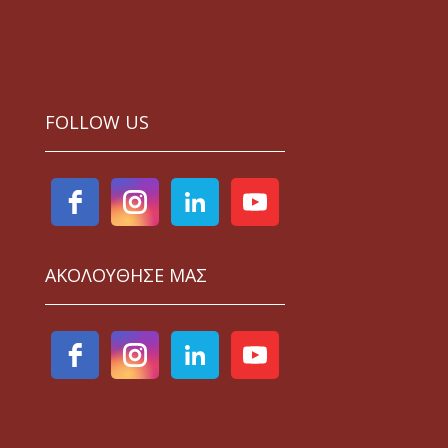
FOLLOW US
ΑΚΟΛΟΥΘΗΣΕ ΜΑΣ