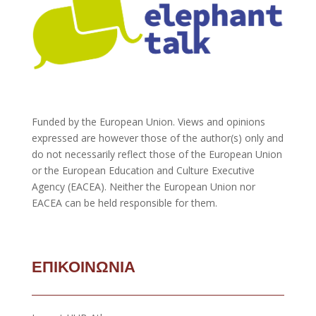
Funded by the European Union. Views and opinions
expressed are however those of the author(s) only and
do not necessarily reflect those of the European Union
or the European Education and Culture Executive
Agency (EACEA). Neither the European Union nor
EACEA can be held responsible for them.
ΕΠΙΚΟΙΝΩΝΙΑ