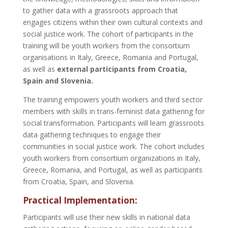
to gather data with a grassroots approach that
engages citizens within their own cultural contexts and
social justice work. The cohort of participants in the
training will be youth workers from the consortium
organisations in Italy, Greece, Romania and Portugal,
as well as
external participants from Croatia,
Spain and Slovenia.
The training empowers youth workers and third sector
members with skills in trans-feminist data gathering for
social transformation. Participants will learn grassroots
data gathering techniques to engage their
communities in social justice work. The cohort includes
youth workers from consortium organizations in Italy,
Greece, Romania, and Portugal, as well as participants
from Croatia, Spain, and Slovenia.
Practical Implementation:
Participants will use their new skills in national data