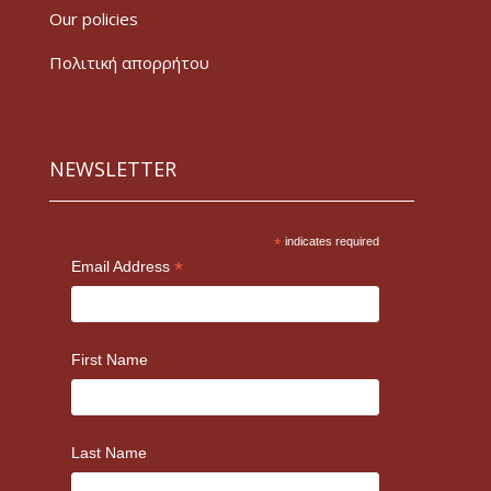
Our policies
Πολιτική απορρήτου
NEWSLETTER
*
indicates required
*
Email Address
First Name
Last Name