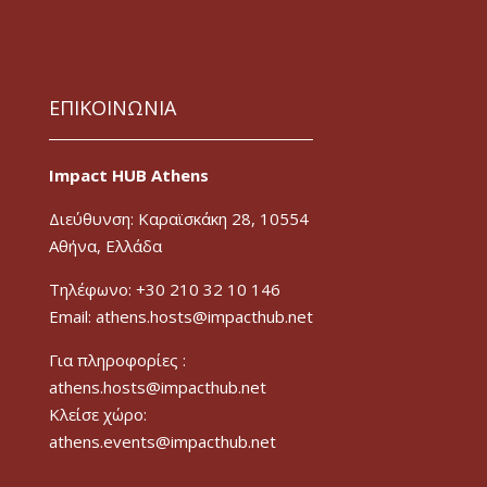
ΕΠΙΚΟΙΝΩΝΙΑ
Impact HUB Athens
Διεύθυνση: Καραϊσκάκη 28, 10554
Αθήνα, Ελλάδα
Τηλέφωνο: +30 210 32 10 146
Email: athens.hosts@impacthub.net
Για πληροφορίες :
athens.hosts@impacthub.net
Κλείσε χώρο:
athens.events@impacthub.net