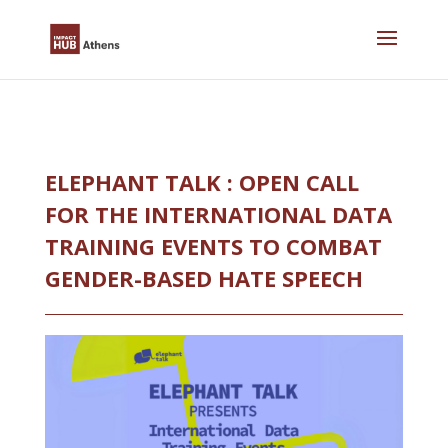
Skip
to
content
ELEPHANT TALK : OPEN CALL
FOR THE INTERNATIONAL DATA
TRAINING EVENTS TO COMBAT
GENDER-BASED HATE SPEECH