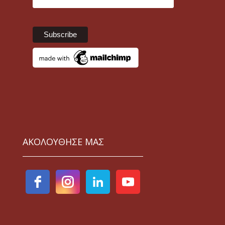
ΑΚΟΛΟΥΘΗΣΕ ΜΑΣ