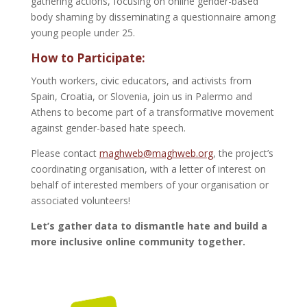
gathering actions, focusing on online gender-based
body shaming by disseminating a questionnaire among
young people under 25.
How to Participate:
Youth workers, civic educators, and activists from
Spain, Croatia, or Slovenia, join us in Palermo and
Athens to become part of a transformative movement
against gender-based hate speech.
Please contact
maghweb@maghweb.org
, the project’s
coordinating organisation, with a letter of interest on
behalf of interested members of your organisation or
associated volunteers!
Let’s gather data to dismantle hate and build a
more inclusive online community together.