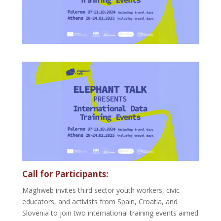
Call for Participants:
Maghweb invites third sector youth workers, civic
educators, and activists from Spain, Croatia, and
Slovenia to join two international training events aimed