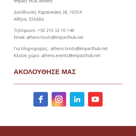
Impact HUB Athens
Διεύθυνση: Καραϊσκάκη 28, 10554
Αθήνα, Ελλάδα
Τηλέφωνο: +30 210 32 10 146
Email: athens.hosts@impacthub.net
Για πληροφορίες : athens.hosts@impacthub.net
Κλείσε χώρο: athens.events@impacthub.net
ΑΚΟΛΟΥΘΗΣΕ ΜΑΣ