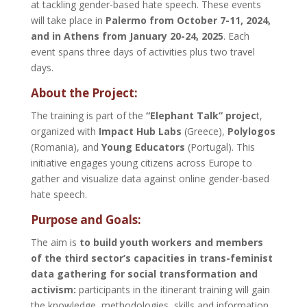
at tackling gender-based hate speech. These events
will take place in
Palermo from October 7-11, 2024,
and in Athens from January 20-24, 2025
. Each
event spans three days of activities plus two travel
days.
About the Project:
The training is part of the
“Elephant Talk” projec
t,
organized with
Impact Hub Labs
(Greece),
Polylogos
(Romania), and
Young Educators
(Portugal). This
initiative engages young citizens across Europe to
gather and visualize data against online gender-based
hate speech.
Purpose and Goals:
The aim is
to build youth workers and members
of the third sector’s capacities in trans-feminist
data gathering for social transformation and
activism:
participants in the itinerant training will gain
the knowledge, methodologies, skills and information